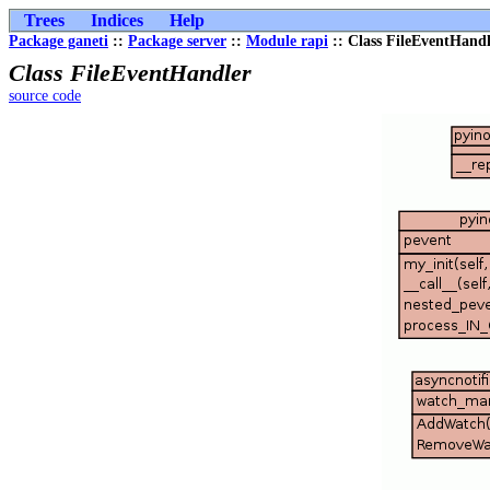
Trees
Indices
Help
Package ganeti
::
Package server
::
Module rapi
:: Class FileEventHand
Class FileEventHandler
source code