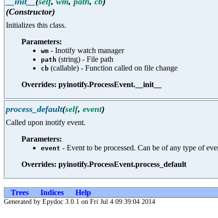
__init__
(
self
,
wm
,
path
,
cb
)
(Constructor)
Initializes this class.
Parameters:
- Inotify watch manager
wm
(string) - File path
path
(callable) - Function called on file change
cb
Overrides: pyinotify.ProcessEvent.__init__
process_default
(
self
,
event
)
Called upon inotify event.
Parameters:
- Event to be processed. Can be of any type 
event
Overrides: pyinotify.ProcessEvent.process_default
Trees
Indices
Help
Generated by Epydoc 3.0.1 on Fri Jul 4 09:39:04 2014