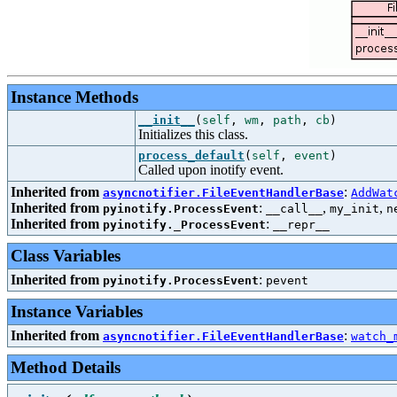
Instance Methods
__init__
(
self
,
wm
,
path
,
cb
)
Initializes this class.
process_default
(
self
,
event
)
Called upon inotify event.
Inherited from
:
asyncnotifier.FileEventHandlerBase
AddWat
Inherited from
:
,
,
pyinotify.ProcessEvent
__call__
my_init
n
Inherited from
:
pyinotify._ProcessEvent
__repr__
Class Variables
Inherited from
:
pyinotify.ProcessEvent
pevent
Instance Variables
Inherited from
:
asyncnotifier.FileEventHandlerBase
watch_
Method Details