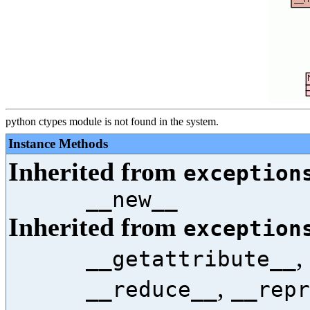
python ctypes module is not found in the system.
Instance Methods
Inherited from
exception
__new__
Inherited from
exception
,
__getattribute__
,
__reduce__
__repr