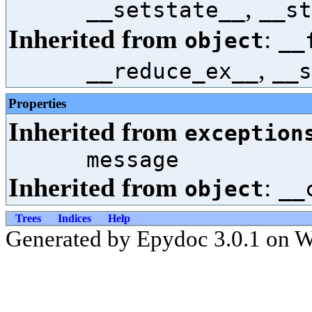
,
__setstate__
__st
Inherited from
:
object
__
,
__reduce_ex__
__s
Properties
Inherited from
exception
message
Inherited from
:
object
__
Trees
Indices
Help
Generated by Epydoc 3.0.1 on 