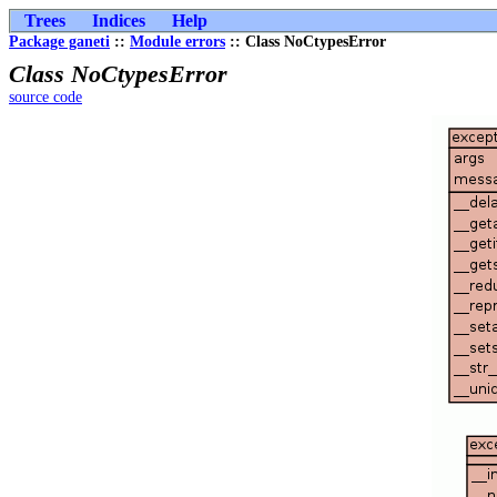
Trees
Indices
Help
Package ganeti
::
Module errors
:: Class NoCtypesError
Class NoCtypesError
source code