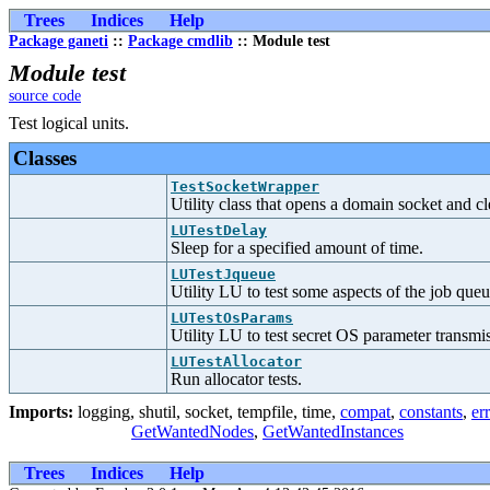
Trees
Indices
Help
Package ganeti
::
Package cmdlib
:: Module test
Module test
source code
Test logical units.
Classes
TestSocketWrapper
Utility class that opens a domain socket and c
LUTestDelay
Sleep for a specified amount of time.
LUTestJqueue
Utility LU to test some aspects of the job queu
LUTestOsParams
Utility LU to test secret OS parameter transmi
LUTestAllocator
Run allocator tests.
Imports:
logging
,
shutil
,
socket
,
tempfile
,
time
,
compat
,
constants
,
er
GetWantedNodes
,
GetWantedInstances
Trees
Indices
Help