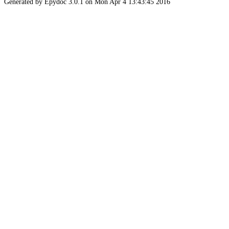
Generated by Epydoc 3.0.1 on Mon Apr 4 13:43:45 2016