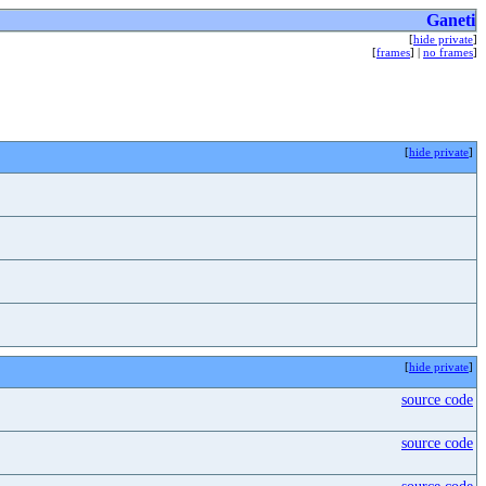
Ganeti
[
hide private
]
[
frames
] |
no frames
]
[
hide private
]
[
hide private
]
source code
source code