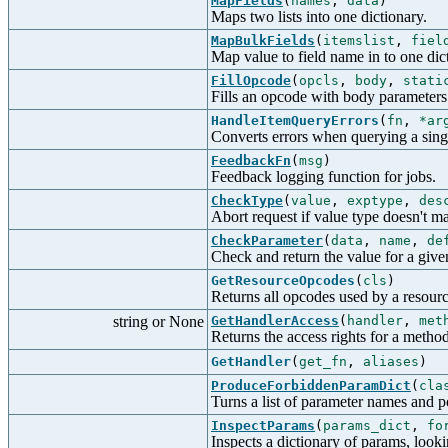
MapFields
(
names
,
data
)
Maps two lists into one dictionary.
MapBulkFields
(
itemslist
,
fiel
Map value to field name in to one dic
FillOpcode
(
opcls
,
body
,
stati
Fills an opcode with body parameters
HandleItemQueryErrors
(
fn
,
*ar
Converts errors when querying a sing
FeedbackFn
(
msg
)
Feedback logging function for jobs.
CheckType
(
value
,
exptype
,
des
Abort request if value type doesn't m
CheckParameter
(
data
,
name
,
de
Check and return the value for a give
GetResourceOpcodes
(
cls
)
Returns all opcodes used by a resourc
string or None
GetHandlerAccess
(
handler
,
met
Returns the access rights for a method
GetHandler
(
get_fn
,
aliases
)
ProduceForbiddenParamDict
(
cla
Turns a list of parameter names and po
InspectParams
(
params_dict
,
fo
Inspects a dictionary of params, looki