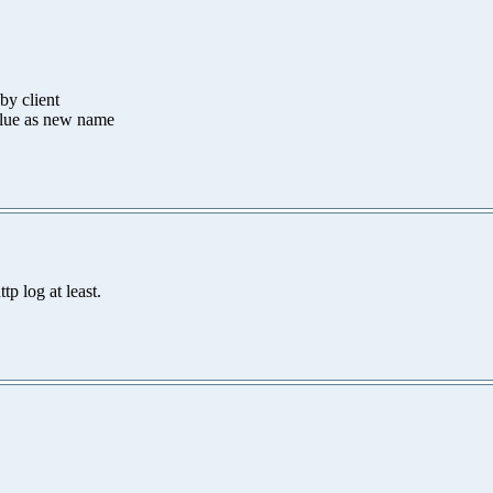
by client
alue as new name
tp log at least.