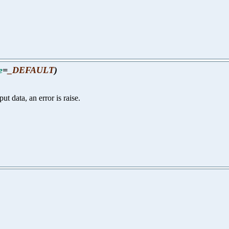
e
=
_DEFAULT
)
ut data, an error is raise.