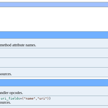
r-method attribute names.
sources.
handler opcodes.
,
uri_fields
=
("name","uri")
)
sources.