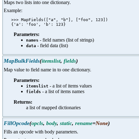
Maps two lists into one dictionary.
Example:
   >>> MapFields(["a", "b"], ["foo", 123])

Parameters:
- field names (list of strings)
names
- field data (list)
data
MapBulkFields
(
itemslist
,
fields
)
Map value to field name in to one dictionary.
Parameters:
- a list of items values
itemslist
- a list of items names
fields
Returns:
a list of mapped dictionaries
FillOpcode
(
opcls
,
body
,
static
,
rename
=
None
)
Fills an opcode with body parameters.