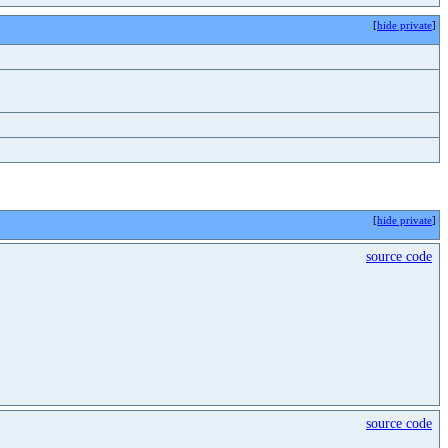
[
hide private
]
[
hide private
]
source code
source code