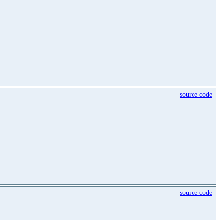
source code
source code