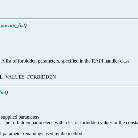
,
param_list
)
)) - A list of forbidden parameters, specified in the RAPI handler class
s or ALL_VALUES_FORBIDDEN
ict
)
f supplied parameters
 any) - The forbidden parameters, with a list of forbidden values or t
t of parameter renamings used by the method