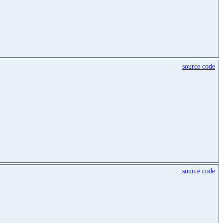
source code
source code