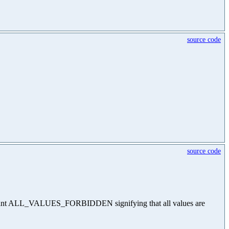
source code
source code
he constant ALL_VALUES_FORBIDDEN signifying that all values are