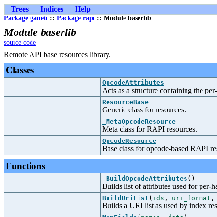
Trees
Indices
Help
Package ganeti
::
Package rapi
:: Module baserlib
Module baserlib
source code
Remote API base resources library.
Classes
OpcodeAttributes
Acts as a structure containing the pe
ResourceBase
Generic class for resources.
_MetaOpcodeResource
Meta class for RAPI resources.
OpcodeResource
Base class for opcode-based RAPI re
Functions
_BuildOpcodeAttributes
()
Builds list of attributes used for per-
BuildUriList
(
ids
,
uri_format
Builds a URI list as used by index re