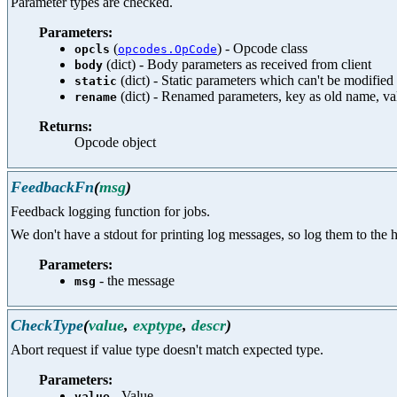
Parameter types are checked.
Parameters:
(
) - Opcode class
opcls
opcodes.OpCode
(dict) - Body parameters as received from client
body
(dict) - Static parameters which can't be modified 
static
(dict) - Renamed parameters, key as old name, v
rename
Returns:
Opcode object
FeedbackFn
(
msg
)
Feedback logging function for jobs.
We don't have a stdout for printing log messages, so log them to the ht
Parameters:
- the message
msg
CheckType
(
value
,
exptype
,
descr
)
Abort request if value type doesn't match expected type.
Parameters:
- Value
value