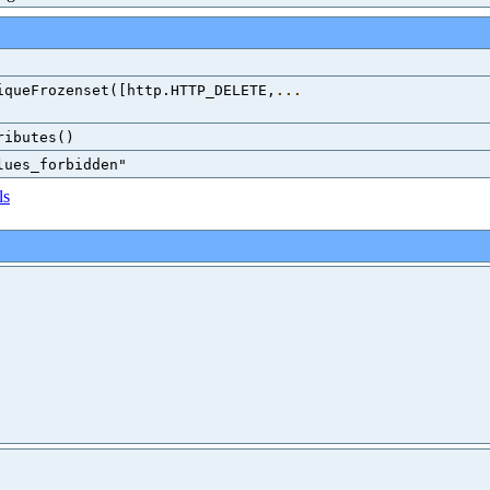
iqueFrozenset([http.HTTP_DELETE,
...
ributes()
lues_forbidden"
ls