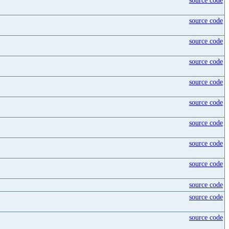
source code
source code
source code
source code
source code
source code
source code
source code
source code
source code
source code
source code