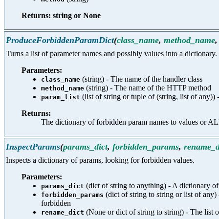
Returns: string or None
ProduceForbiddenParamDict
(
class_name
,
method_name
Turns a list of parameter names and possibly values into a dictionary.
Parameters:
(string) - The name of the handler class
class_name
(string) - The name of the HTTP method
method_name
(list of string or tuple of (string, list of any
param_list
Returns:
The dictionary of forbidden param names to value
InspectParams
(
params_dict
,
forbidden_params
,
rename_d
Inspects a dictionary of params, looking for forbidden values.
Parameters:
(dict of string to anything) - A dictionary o
params_dict
(dict of string to string or list of
forbidden_params
forbidden
(None or dict of string to string) - The lis
rename_dict