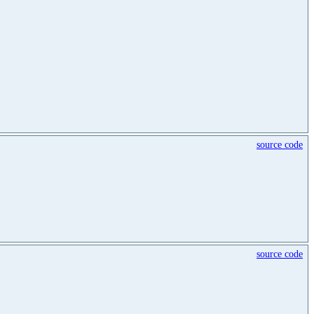
source code
source code