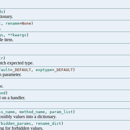
ds
)
tionary.
c
,
rename
=
None
)
.
gs
,
**kwargs
)
le item.
cr
)
atch expected type.
fault
=
_DEFAULT
,
exptype
=
_DEFAULT
)
n parameter.
e.
hod
)
 on a handler.
ss_name
,
method_name
,
param_list
)
ssibly values into a dictionary.
rbidden_params
,
rename_dict
)
ng for forbidden values.