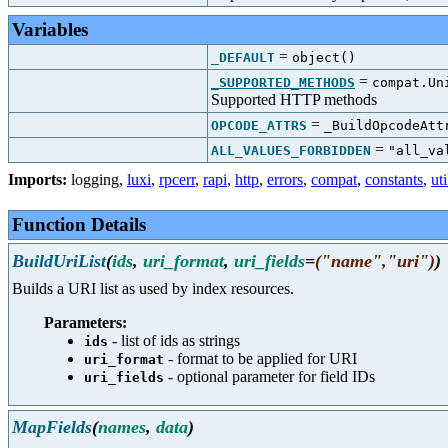
Variables
=
_DEFAULT
object()
=
_SUPPORTED_METHODS
compat.Un
Supported HTTP methods
=
OPCODE_ATTRS
_BuildOpcodeAtt
=
ALL_VALUES_FORBIDDEN
"all_va
Imports:
logging
,
luxi
,
rpcerr
,
rapi
,
http
,
errors
,
compat
,
constants
,
uti
Function Details
BuildUriList
(
ids
,
uri_format
,
uri_fields
=
("name","uri")
)
Builds a URI list as used by index resources.
Parameters:
- list of ids as strings
ids
- format to be applied for URI
uri_format
- optional parameter for field IDs
uri_fields
MapFields
(
names
,
data
)