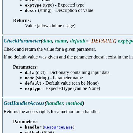
(type) - Expected type
exptype
(string) - Description of value
descr
Returns:
Value (allows inline usage)
CheckParameter
(
data
,
name
,
default
=
_DEFAULT
,
exptyp
Check and return the value for a given parameter.
If no default value was given and the parameter doesn't exist in the inp
Parameters:
(dict) - Dictionary containing input data
data
(string) - Parameter name
name
- Default value (can be None)
default
- Expected type (can be None)
exptype
GetHandlerAccess
(
handler
,
method
)
Returns the access rights for a method on a handler.
Parameters:
(
)
handler
ResourceBase
(string)
method