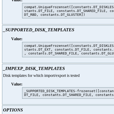
compat.UniqueFrozenset([constants.DT_DISKLES
stants.DT_FILE, constants.DT_SHARED_FILE, co
_SUPPORTED_DISK_TEMPLATES
Value:
compat.UniqueFrozenset([constants.DT_DISKLES
stants.DT_EXT, constants.DT_FILE, constants.
_IMPEXP_DISK_TEMPLATES
Disk templates for which import/export is tested
Value:
_SUPPORTED_DISK_TEMPLATES-frozenset([constan
OPTIONS