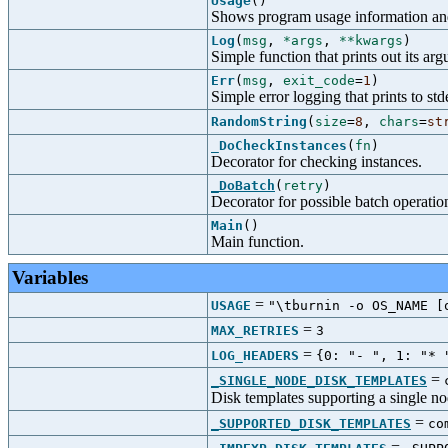
Usage
()
Shows program usage information and
Log
(
msg
,
*args
,
**kwargs
)
Simple function that prints out its ar
Err
(
msg
,
exit_code
=
1
)
Simple error logging that prints to stde
RandomString
(
size
=
8
,
chars
=
st
_DoCheckInstances
(
fn
)
Decorator for checking instances.
_DoBatch
(
retry
)
Decorator for possible batch operatio
Main
()
Main function.
Variables
=
USAGE
"\tburnin -o OS_NAME [
=
MAX_RETRIES
3
=
LOG_HEADERS
{0: "- ", 1: "* 
=
_SINGLE_NODE_DISK_TEMPLATES
Disk templates supporting a single n
=
_SUPPORTED_DISK_TEMPLATES
co
=