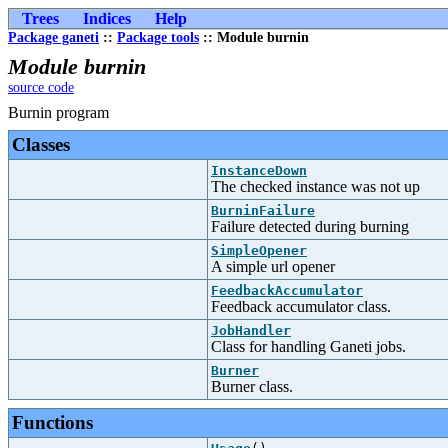
Trees
Indices
Help
Package ganeti
::
Package tools
:: Module burnin
Module burnin
source code
Burnin program
Classes
InstanceDown
The checked instance was not up
BurninFailure
Failure detected during burning
SimpleOpener
A simple url opener
FeedbackAccumulator
Feedback accumulator class.
JobHandler
Class for handling Ganeti jobs.
Burner
Burner class.
Functions