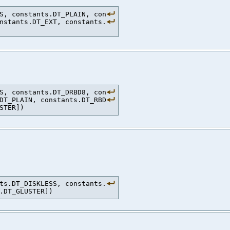
S, constants.DT_PLAIN, con
nstants.DT_EXT, constants.
S, constants.DT_DRBD8, con
DT_PLAIN, constants.DT_RBD
ts.DT_DISKLESS, constants.