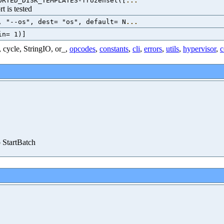
ORTED_DISK_TEMPLATES-frozenset([
...
t is tested
, "--os", dest= "os", default= N
...
in= 1)]
,
cycle
,
StringIO
,
or_
,
opcodes
,
constants
,
cli
,
errors
,
utils
,
hypervisor
,
c
o StartBatch