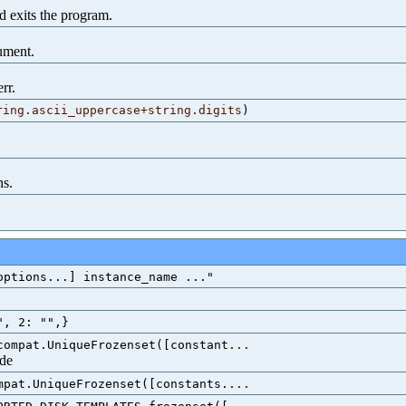
 exits the program.
gument.
rr.
ring.ascii_uppercase+string.digits
)
ns.
options...] instance_name ..."
", 2: "",}
compat.UniqueFrozenset([constant
...
ode
mpat.UniqueFrozenset([constants.
...