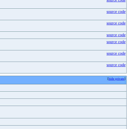
source code
source code
source code
source code
source code
source code
source code
[
hide private
]