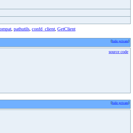
ompat
,
pathutils
,
confd_client
,
GetClient
[
hide private
]
source code
[
hide private
]