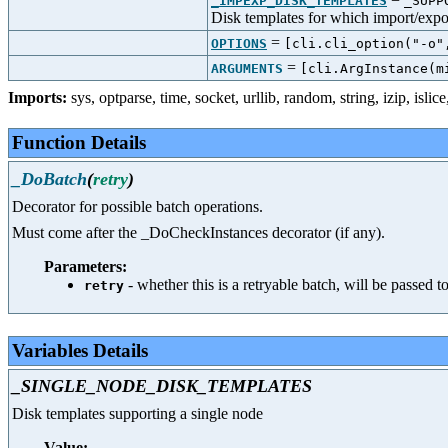
_IMPEXP_DISK_TEMPLATES
_SUPP
Disk templates for which import/expor
=
OPTIONS
[cli.cli_option("-o"
=
ARGUMENTS
[cli.ArgInstance(m
Imports:
sys
,
optparse
,
time
,
socket
,
urllib
,
random
,
string
,
izip
,
islice
Function Details
_DoBatch
(
retry
)
Decorator for possible batch operations.
Must come after the _DoCheckInstances decorator (if any).
Parameters:
- whether this is a retryable batch, will be passed t
retry
Variables Details
_SINGLE_NODE_DISK_TEMPLATES
Disk templates supporting a single node
Value: