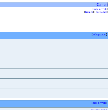
Ganeti
[
hide private
]
[
frames
] |
no frames
]
[
hide private
]
[
hide private
]