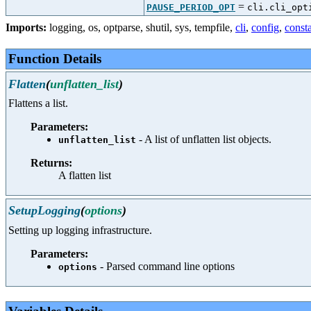
=
PAUSE_PERIOD_OPT
cli.cli_opt
Imports:
logging
,
os
,
optparse
,
shutil
,
sys
,
tempfile
,
cli
,
config
,
const
Function Details
Flatten
(
unflatten_list
)
Flattens a list.
Parameters:
- A list of unflatten list objects.
unflatten_list
Returns:
A flatten list
SetupLogging
(
options
)
Setting up logging infrastructure.
Parameters:
- Parsed command line options
options