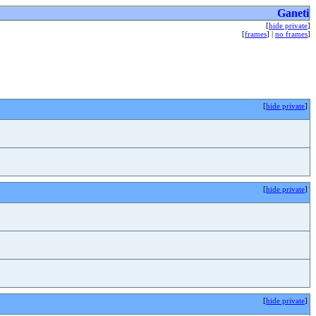
Ganeti
[
hide private
]
[
frames
] |
no frames
]
[
hide private
]
[
hide private
]
[
hide private
]