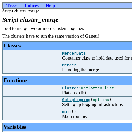
Trees
Indices
Help
Script cluster_merge
Script cluster_merge
Tool to merge two or more clusters together.
The clusters have to run the same version of Ganeti!
Classes
MergerData
Container class to hold data used for 
Merger
Handling the merge.
Functions
Flatten
(
unflatten_list
)
Flattens a list.
SetupLogging
(
options
)
Setting up logging infrastructure.
main
()
Main routine.
Variables