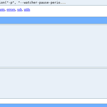
ion("-p", "--watcher-pause-perio
...
ants
,
errors
,
ssh
,
utils