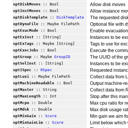
optDiskMoves
:: Bool
Allow disk moves
optInstMoves
:: Bool
Allow instance mo
optDiskTemplate
::
DiskTemplate
The requested dis
optDynuFile
:: Maybe FilePath
Optional file with
optEvacMode
:: Bool
Enable evacuatio
optExInst
:: [String]
Instances to be ex
optExTags
:: Maybe [String]
Tags to use for exc
optExecJobs
:: Bool
Execute the comma
optGroup
:: Maybe
GroupID
The UUID of the g
optSelInst
:: [String]
Instances to be ex
optISpec
::
RSpec
Requested instan
optLuxi
:: Maybe FilePath
Collect data from L
optMachineReadable
:: Bool
Output machine-re
optMaster
:: String
Collect data from 
optMaxLength
:: Int
Stop after this man
optMcpu
:: Double
Max cpu ratio for 
optMdsk
:: Double
Max disk usage rat
optMinGain
::
Score
Min gain we aim for
optMinGainLim
::
Score
Limit below which