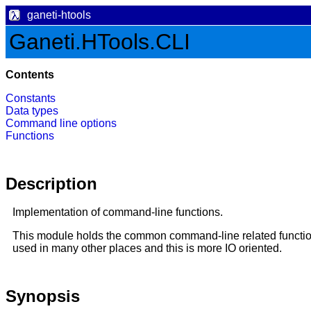
ganeti-htools
Ganeti.HTools.CLI
Contents
Constants
Data types
Command line options
Functions
Description
Implementation of command-line functions.
This module holds the common command-line related functions
used in many other places and this is more IO oriented.
Synopsis