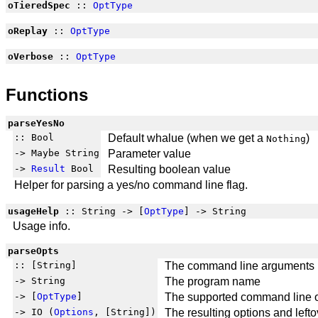
oTieredSpec
::
OptType
oReplay
::
OptType
oVerbose
::
OptType
Functions
parseYesNo
:: Bool
Default whalue (when we get a
)
Nothing
-> Maybe String
Parameter value
->
Result
Bool
Resulting boolean value
Helper for parsing a yes/no command line flag.
usageHelp
:: String -> [
OptType
] -> String
Usage info.
parseOpts
:: [String]
The command line arguments
-> String
The program name
-> [
OptType
]
The supported command line 
-> IO (
Options
, [String])
The resulting options and left