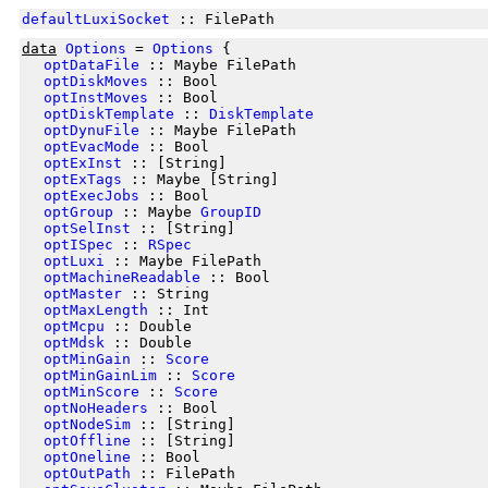
defaultLuxiSocket
:: FilePath
data
Options
=
Options
{
optDataFile
:: Maybe FilePath
optDiskMoves
:: Bool
optInstMoves
:: Bool
optDiskTemplate
::
DiskTemplate
optDynuFile
:: Maybe FilePath
optEvacMode
:: Bool
optExInst
:: [String]
optExTags
:: Maybe [String]
optExecJobs
:: Bool
optGroup
:: Maybe
GroupID
optSelInst
:: [String]
optISpec
::
RSpec
optLuxi
:: Maybe FilePath
optMachineReadable
:: Bool
optMaster
:: String
optMaxLength
:: Int
optMcpu
:: Double
optMdsk
:: Double
optMinGain
::
Score
optMinGainLim
::
Score
optMinScore
::
Score
optNoHeaders
:: Bool
optNodeSim
:: [String]
optOffline
:: [String]
optOneline
:: Bool
optOutPath
:: FilePath