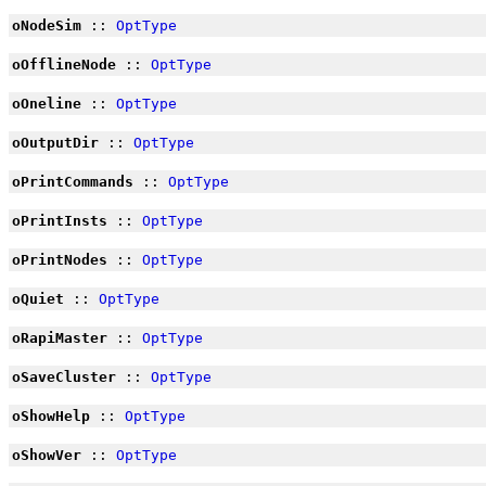
oNodeSim
::
OptType
oOfflineNode
::
OptType
oOneline
::
OptType
oOutputDir
::
OptType
oPrintCommands
::
OptType
oPrintInsts
::
OptType
oPrintNodes
::
OptType
oQuiet
::
OptType
oRapiMaster
::
OptType
oSaveCluster
::
OptType
oShowHelp
::
OptType
oShowVer
::
OptType