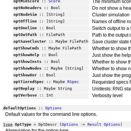
optMinScore
::
Score
The minimum score
optNoHeaders
:: Bool
Do not show a hea
optNodeSim
:: [String]
Cluster simulatio
optOffline
:: [String]
Names of offline 
optOneline
:: Bool
Switch output to a 
optOutPath
:: FilePath
Path to the output 
optSaveCluster
:: Maybe FilePath
Save cluster state t
optShowCmds
:: Maybe FilePath
Whether to show t
optShowHelp
:: Bool
Just show the help
optShowInsts
:: Bool
Whether to show t
optShowNodes
:: Maybe [String]
Whether to show n
optShowVer
:: Bool
Just show the pro
optTieredSpec
:: Maybe
RSpec
Requested specs f
optReplay
:: Maybe String
Unittests: RNG sta
optVerbose
:: Int
Verbosity level
defaultOptions
::
Options
Default values for the command line options.
type
OptType
= OptDescr (
Options
->
Result
Options
)
Abrreviation for the option type.