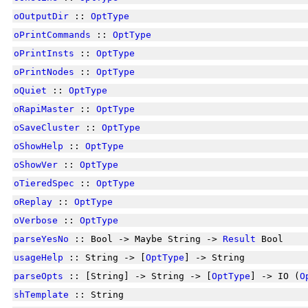
oOutputDir
::
OptType
oPrintCommands
::
OptType
oPrintInsts
::
OptType
oPrintNodes
::
OptType
oQuiet
::
OptType
oRapiMaster
::
OptType
oSaveCluster
::
OptType
oShowHelp
::
OptType
oShowVer
::
OptType
oTieredSpec
::
OptType
oReplay
::
OptType
oVerbose
::
OptType
parseYesNo
:: Bool -> Maybe String ->
Result
Bool
usageHelp
:: String -> [
OptType
] -> String
parseOpts
:: [String] -> String -> [
OptType
] -> IO (
O
shTemplate
:: String