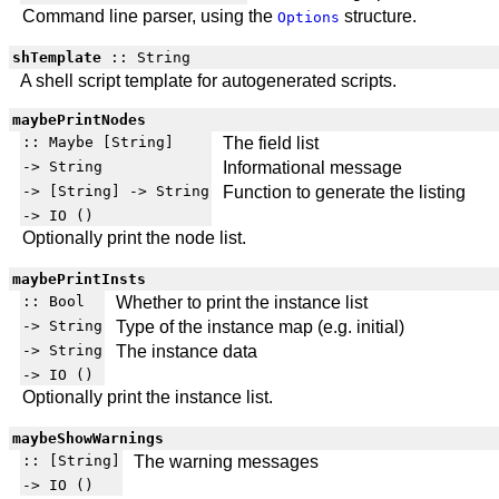
Command line parser, using the
structure.
Options
shTemplate
:: String
A shell script template for autogenerated scripts.
maybePrintNodes
:: Maybe [String]
The field list
-> String
Informational message
-> [String] -> String
Function to generate the listing
-> IO ()
Optionally print the node list.
maybePrintInsts
:: Bool
Whether to print the instance list
-> String
Type of the instance map (e.g. initial)
-> String
The instance data
-> IO ()
Optionally print the instance list.
maybeShowWarnings
:: [String]
The warning messages
-> IO ()