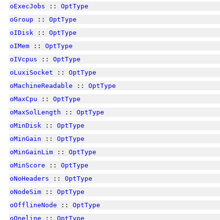
oExecJobs
::
OptType
oGroup
::
OptType
oIDisk
::
OptType
oIMem
::
OptType
oIVcpus
::
OptType
oLuxiSocket
::
OptType
oMachineReadable
::
OptType
oMaxCpu
::
OptType
oMaxSolLength
::
OptType
oMinDisk
::
OptType
oMinGain
::
OptType
oMinGainLim
::
OptType
oMinScore
::
OptType
oNoHeaders
::
OptType
oNodeSim
::
OptType
oOfflineNode
::
OptType
oOneline
::
OptType