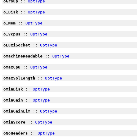
oGroup
::
OptType
oIDisk
::
OptType
oIMem
::
OptType
oIVcpus
::
OptType
oLuxiSocket
::
OptType
oMachineReadable
::
OptType
oMaxCpu
::
OptType
oMaxSolLength
::
OptType
oMinDisk
::
OptType
oMinGain
::
OptType
oMinGainLim
::
OptType
oMinScore
::
OptType
oNoHeaders
::
OptType