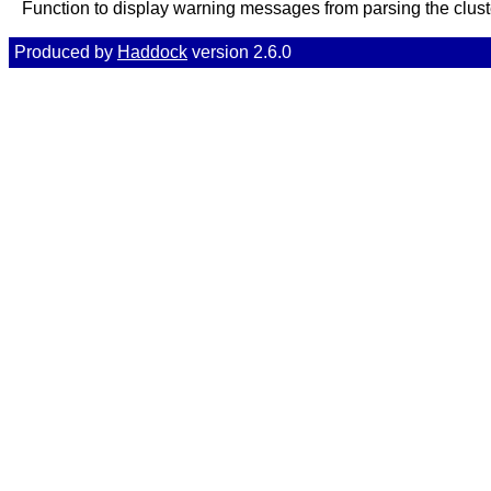
Function to display warning messages from parsing the cluste
Produced by
Haddock
version 2.6.0