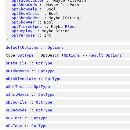
optSaveCluster
:: Maybe FilePath
optShowCmds
:: Maybe FilePath
optShowHelp
:: Bool
optShowInsts
:: Bool
optShowNodes
:: Maybe [String]
optShowVer
:: Bool
optTieredSpec
:: Maybe
RSpec
optReplay
:: Maybe String
optVerbose
:: Int
}
defaultOptions
::
Options
type
OptType
= OptDescr (
Options
->
Result
Options
)
oDataFile
::
OptType
oDiskMoves
::
OptType
oDiskTemplate
::
OptType
oSelInst
::
OptType
oInstMoves
::
OptType
oDynuFile
::
OptType
oEvacMode
::
OptType
oExInst
::
OptType
oExTags
::
OptType