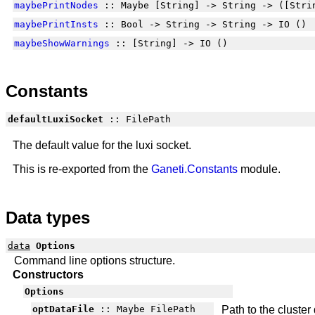
maybePrintNodes
:: Maybe [String] -> String -> ([Stri
maybePrintInsts
:: Bool -> String -> String -> IO ()
maybeShowWarnings
:: [String] -> IO ()
Constants
defaultLuxiSocket
:: FilePath
The default value for the luxi socket.
This is re-exported from the
Ganeti.Constants
module.
Data types
data
Options
Command line options structure.
Constructors
Options
optDataFile
:: Maybe FilePath
Path to the cluster 