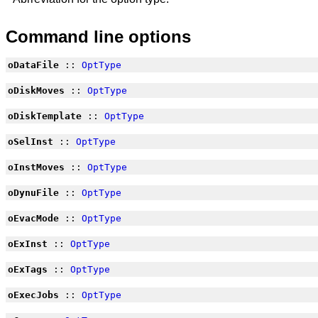
Command line options
oDataFile
::
OptType
oDiskMoves
::
OptType
oDiskTemplate
::
OptType
oSelInst
::
OptType
oInstMoves
::
OptType
oDynuFile
::
OptType
oEvacMode
::
OptType
oExInst
::
OptType
oExTags
::
OptType
oExecJobs
::
OptType