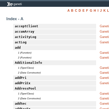
ganeti
A
B
C
D
E
F
G
H
I
J
K
Index - A
acceptClient
Ganeti
accumArray
Ganet
activityLog
Ganeti
actLog
Ganeti
add
Ganeti
1 (Function)
Ganet
2 (Function)
AdditionalInfo
Ganeti
1 (Type/Class)
Ganeti
2 (Data Constructor)
addPri
Ganet
addPriEx
Ganet
AddressPool
Ganet
1 (Type/Class)
Ganet
2 (Data Constructor)
addSec
Ganet
addSecEx
Ganet