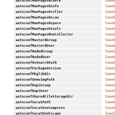
autoconfManPagesHcheck
Ganeti
autoconfManPagesHinfo
Ganeti
autoconfManPagesHroller
Ganeti
autoconfManPagesHscan
Ganeti
autoconfManPagesHspace
Ganeti
autoconfManPagesHtools
Ganeti
autoconfManPagesMonCollector
Ganeti
autoconfMasterdGroup
Ganeti
autoconfMasterdUser
Ganeti
autoconfNodedGroup
Ganeti
autoconfNodedUser
Ganeti
autoconfOsSearchPath
Ganeti
autoconfPackageVersion
Ganeti
autoconfPkglibdir
Ganeti
autoconfQemuimgPath
Ganeti
autoconfRapiGroup
Ganeti
autoconfRapiUser
Ganeti
autoconfSharedFileStorageDir
Ganeti
autoconfSocatPath
Ganeti
autoconfSocatUseCompress
Ganeti
autoconfSocatUseEscape
Ganeti