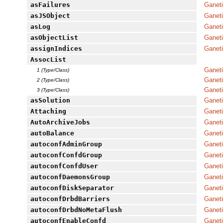
asFailures
Ganeti
asJSObject
Ganet
asLog
Ganeti
asObjectList
Ganet
assignIndices
Ganeti
AssocList
Ganet
1 (Type/Class)
Ganeti
2 (Type/Class)
Ganet
3 (Type/Class)
asSolution
Ganeti
Attaching
Ganeti
AutoArchiveJobs
Ganeti
autoBalance
Ganeti
autoconfAdminGroup
Ganeti
autoconfConfdGroup
Ganeti
autoconfConfdUser
Ganeti
autoconfDaemonsGroup
Ganeti
autoconfDiskSeparator
Ganeti
autoconfDrbdBarriers
Ganeti
autoconfDrbdNoMetaFlush
Ganeti
autoconfEnableConfd
Ganeti