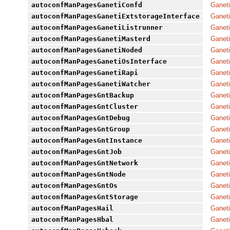
autoconfManPagesGanetiConfd
Ganeti
autoconfManPagesGanetiExtstorageInterface
Ganeti
autoconfManPagesGanetiListrunner
Ganeti
autoconfManPagesGanetiMasterd
Ganeti
autoconfManPagesGanetiNoded
Ganeti
autoconfManPagesGanetiOsInterface
Ganeti
autoconfManPagesGanetiRapi
Ganeti
autoconfManPagesGanetiWatcher
Ganeti
autoconfManPagesGntBackup
Ganeti
autoconfManPagesGntCluster
Ganeti
autoconfManPagesGntDebug
Ganeti
autoconfManPagesGntGroup
Ganeti
autoconfManPagesGntInstance
Ganeti
autoconfManPagesGntJob
Ganeti
autoconfManPagesGntNetwork
Ganeti
autoconfManPagesGntNode
Ganeti
autoconfManPagesGntOs
Ganeti
autoconfManPagesGntStorage
Ganeti
autoconfManPagesHail
Ganeti
autoconfManPagesHbal
Ganeti