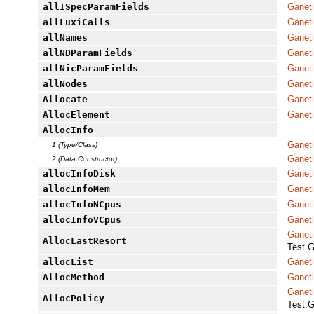
allISpecParamFields
Ganeti
allLuxiCalls
Ganeti
allNames
Ganet
allNDParamFields
Ganeti
allNicParamFields
Ganeti
allNodes
Ganeti
Allocate
Ganeti
AllocElement
Ganet
AllocInfo
Ganet
1 (Type/Class)
Ganet
2 (Data Constructor)
allocInfoDisk
Ganet
allocInfoMem
Ganet
allocInfoNCpus
Ganet
allocInfoVCpus
Ganet
Ganet
AllocLastResort
Test.G
allocList
Ganeti
AllocMethod
Ganeti
Ganet
AllocPolicy
Test.G