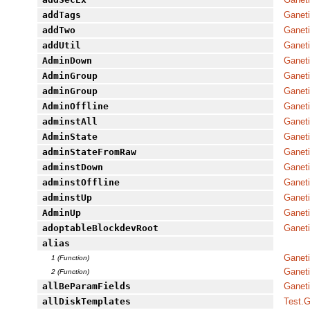
addTags
Ganet
addTwo
Ganeti
addUtil
Ganet
AdminDown
Ganeti
AdminGroup
Ganet
adminGroup
Ganeti
AdminOffline
Ganeti
adminstAll
Ganeti
AdminState
Ganeti
adminStateFromRaw
Ganeti
adminstDown
Ganeti
adminstOffline
Ganeti
adminstUp
Ganeti
AdminUp
Ganeti
adoptableBlockdevRoot
Ganeti
alias
Ganeti
1 (Function)
Ganet
2 (Function)
allBeParamFields
Ganeti
allDiskTemplates
Test.G