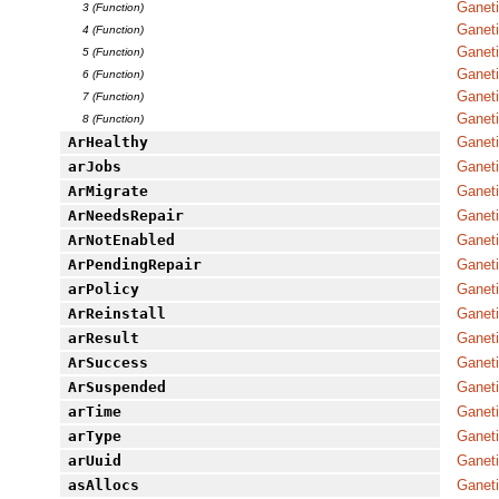
Ganet
3 (Function)
Ganeti
4 (Function)
Ganet
5 (Function)
Ganet
6 (Function)
Ganet
7 (Function)
Ganeti
8 (Function)
ArHealthy
Ganet
arJobs
Ganet
ArMigrate
Ganet
ArNeedsRepair
Ganet
ArNotEnabled
Ganet
ArPendingRepair
Ganet
arPolicy
Ganeti
ArReinstall
Ganet
arResult
Ganet
ArSuccess
Ganet
ArSuspended
Ganet
arTime
Ganet
arType
Ganet
arUuid
Ganet
asAllocs
Ganeti