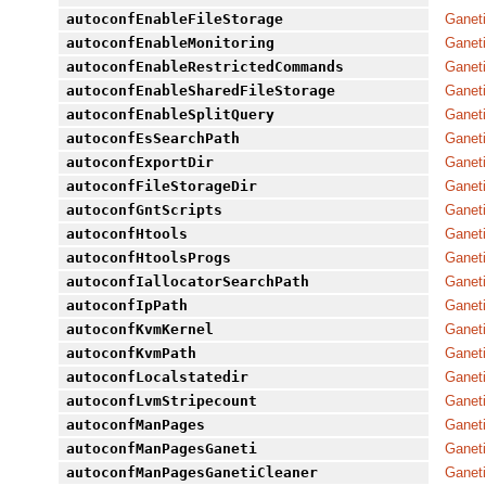
autoconfEnableFileStorage
Ganeti
autoconfEnableMonitoring
Ganeti
autoconfEnableRestrictedCommands
Ganeti
autoconfEnableSharedFileStorage
Ganeti
autoconfEnableSplitQuery
Ganeti
autoconfEsSearchPath
Ganeti
autoconfExportDir
Ganeti
autoconfFileStorageDir
Ganeti
autoconfGntScripts
Ganeti
autoconfHtools
Ganeti
autoconfHtoolsProgs
Ganeti
autoconfIallocatorSearchPath
Ganeti
autoconfIpPath
Ganeti
autoconfKvmKernel
Ganeti
autoconfKvmPath
Ganeti
autoconfLocalstatedir
Ganeti
autoconfLvmStripecount
Ganeti
autoconfManPages
Ganeti
autoconfManPagesGaneti
Ganeti
autoconfManPagesGanetiCleaner
Ganeti