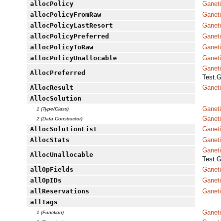
allocPolicy
Ganet
allocPolicyFromRaw
Ganet
allocPolicyLastResort
Ganeti
allocPolicyPreferred
Ganeti
allocPolicyToRaw
Ganet
allocPolicyUnallocable
Ganeti
Ganet
AllocPreferred
Test.G
AllocResult
Ganeti
AllocSolution
Ganeti
1 (Type/Class)
Ganeti
2 (Data Constructor)
AllocSolutionList
Ganeti
AllocStats
Ganet
Ganet
AllocUnallocable
Test.G
allOpFields
Ganet
allOpIDs
Ganet
allReservations
Ganet
allTags
Ganet
1 (Function)