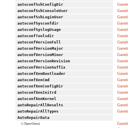
autoconfSshConfigDir
Ganeti
autoconfSshConsoleUser
Ganeti
autoconfSshLoginUser
Ganeti
autoconfSysconfdir
Ganeti
autoconfSyslogUsage
Ganeti
autoconfToolsdir
Ganeti
autoconfVersionFull
Ganeti
autoconfVersionMajor
Ganeti
autoconfVersionMinor
Ganeti
autoconfVersionRevision
Ganeti
autoconfVersionSuffix
Ganeti
autoconfXenBootloader
Ganeti
autoconfXenCmd
Ganeti
autoconfXenConfigDir
Ganeti
autoconfXenInitrd
Ganeti
autoconfXenKernel
Ganeti
autoRepairAllResults
Ganeti
autoRepairAllTypes
Ganeti
AutoRepairData
Ganet
1 (Type/Class)