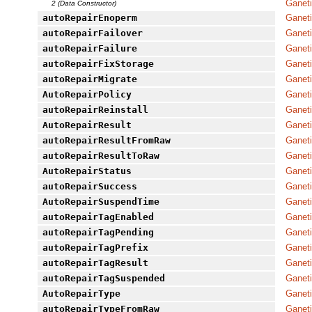
Ganet
2 (Data Constructor)
autoRepairEnoperm
Ganeti
autoRepairFailover
Ganeti
autoRepairFailure
Ganeti
autoRepairFixStorage
Ganeti
autoRepairMigrate
Ganeti
AutoRepairPolicy
Ganet
autoRepairReinstall
Ganeti
AutoRepairResult
Ganet
autoRepairResultFromRaw
Ganet
autoRepairResultToRaw
Ganet
AutoRepairStatus
Ganet
autoRepairSuccess
Ganeti
AutoRepairSuspendTime
Ganet
autoRepairTagEnabled
Ganeti
autoRepairTagPending
Ganeti
autoRepairTagPrefix
Ganeti
autoRepairTagResult
Ganeti
autoRepairTagSuspended
Ganeti
AutoRepairType
Ganet
autoRepairTypeFromRaw
Ganet