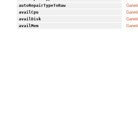
autoRepairTypeToRaw
Ganet
availCpu
Ganet
availDisk
Ganet
availMem
Ganet