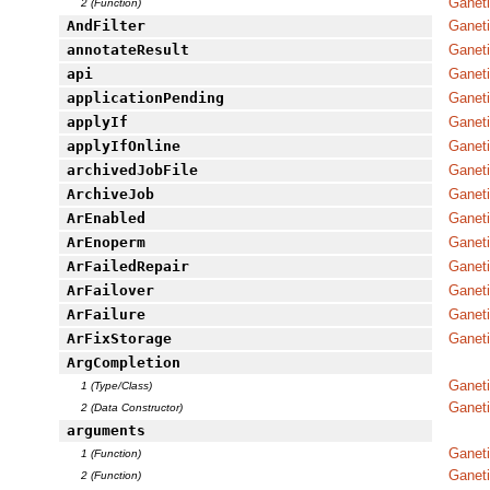
Ganeti
2 (Function)
AndFilter
Ganet
annotateResult
Ganet
api
Ganeti
applicationPending
Ganeti
applyIf
Ganeti
applyIfOnline
Ganeti
archivedJobFile
Ganet
ArchiveJob
Ganeti
ArEnabled
Ganet
ArEnoperm
Ganet
ArFailedRepair
Ganet
ArFailover
Ganet
ArFailure
Ganet
ArFixStorage
Ganet
ArgCompletion
Ganet
1 (Type/Class)
Ganet
2 (Data Constructor)
arguments
Ganeti
1 (Function)
Ganeti
2 (Function)