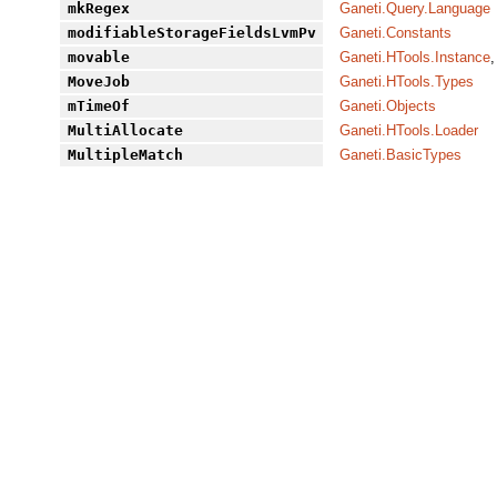
mkRegex
Ganeti.Query.Language
modifiableStorageFieldsLvmPv
Ganeti.Constants
movable
Ganeti.HTools.Instance
,
MoveJob
Ganeti.HTools.Types
mTimeOf
Ganeti.Objects
MultiAllocate
Ganeti.HTools.Loader
MultipleMatch
Ganeti.BasicTypes