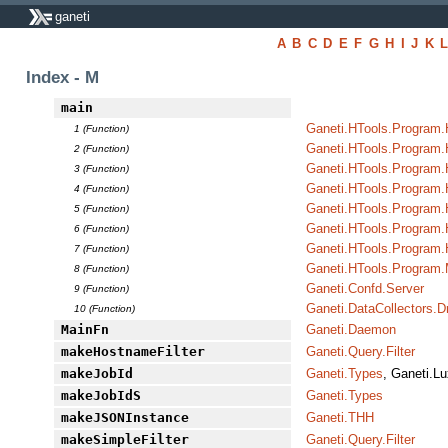
ganeti
A
B
C
D
E
F
G
H
I
J
K
Index - M
main
Ganeti.HTools.Program.
1 (Function)
Ganeti.HTools.Program.
2 (Function)
Ganeti.HTools.Program
3 (Function)
Ganeti.HTools.Program.H
4 (Function)
Ganeti.HTools.Program
5 (Function)
Ganeti.HTools.Program.
6 (Function)
Ganeti.HTools.Program
7 (Function)
Ganeti.HTools.Program.
8 (Function)
Ganeti.Confd.Server
9 (Function)
Ganeti.DataCollectors.D
10 (Function)
MainFn
Ganeti.Daemon
makeHostnameFilter
Ganeti.Query.Filter
makeJobId
Ganeti.Types
, Ganeti.Lu
makeJobIdS
Ganeti.Types
makeJSONInstance
Ganeti.THH
makeSimpleFilter
Ganeti.Query.Filter