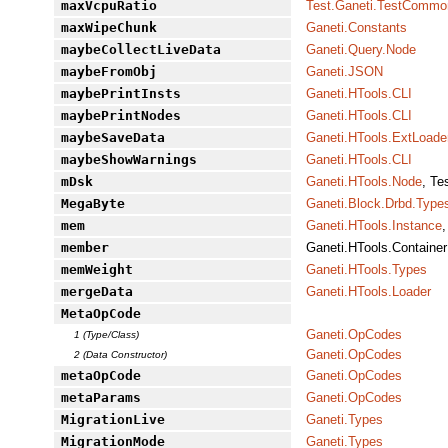
maxVcpuRatio
Test.Ganeti.TestCommo
maxWipeChunk
Ganeti.Constants
maybeCollectLiveData
Ganeti.Query.Node
maybeFromObj
Ganeti.JSON
maybePrintInsts
Ganeti.HTools.CLI
maybePrintNodes
Ganeti.HTools.CLI
maybeSaveData
Ganeti.HTools.ExtLoade
maybeShowWarnings
Ganeti.HTools.CLI
mDsk
Ganeti.HTools.Node
, Te
MegaByte
Ganeti.Block.Drbd.Type
mem
Ganeti.HTools.Instance
,
member
Ganeti.HTools.Container
memWeight
Ganeti.HTools.Types
mergeData
Ganeti.HTools.Loader
MetaOpCode
Ganeti.OpCodes
1 (Type/Class)
Ganeti.OpCodes
2 (Data Constructor)
metaOpCode
Ganeti.OpCodes
metaParams
Ganeti.OpCodes
MigrationLive
Ganeti.Types
MigrationMode
Ganeti.Types