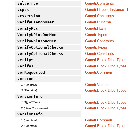
valueTrue
Ganeti.Constants
vcpus
Ganeti.HTools.Instance
, 
vcsVersion
Ganeti.Constants
verifyDaemonUser
Ganeti.Runtime
verifyMac
Ganeti.Hash
VerifyNPlusOneMem
Ganeti.Types
verifyNplusoneMem
Ganeti.Constants
VerifyOptionalChecks
Ganeti.Types
verifyOptionalChecks
Ganeti.Constants
VerifyS
Ganeti.Block.Drbd.Types
VerifyT
Ganeti.Block.Drbd.Types
verRequested
Ganeti.Common
version
Ganeti.Version
1 (Function)
Ganeti.Block.Drbd.Types
2 (Function)
VersionInfo
Ganeti.Block.Drbd.Types
1 (Type/Class)
Ganeti.Block.Drbd.Types
2 (Data Constructor)
versionInfo
Ganeti.Common
1 (Function)
Ganeti.Block.Drbd.Types
2 (Function)