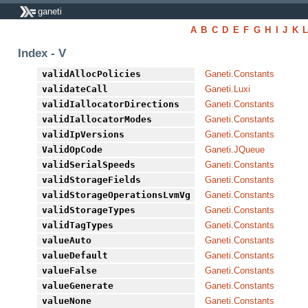
ganeti
A
B
C
D
E
F
G
H
I
J
K
Index - V
validAllocPolicies
Ganeti.Constants
validateCall
Ganeti.Luxi
validIallocatorDirections
Ganeti.Constants
validIallocatorModes
Ganeti.Constants
validIpVersions
Ganeti.Constants
ValidOpCode
Ganeti.JQueue
validSerialSpeeds
Ganeti.Constants
validStorageFields
Ganeti.Constants
validStorageOperationsLvmVg
Ganeti.Constants
validStorageTypes
Ganeti.Constants
validTagTypes
Ganeti.Constants
valueAuto
Ganeti.Constants
valueDefault
Ganeti.Constants
valueFalse
Ganeti.Constants
valueGenerate
Ganeti.Constants
valueNone
Ganeti.Constants