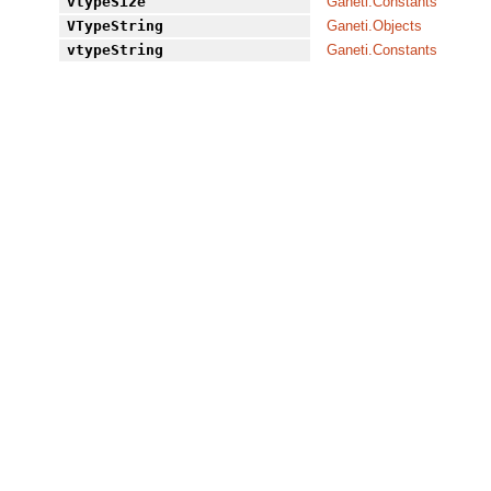
vtypeSize
Ganeti.Constants
VTypeString
Ganeti.Objects
vtypeString
Ganeti.Constants