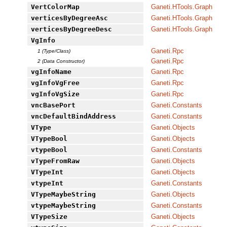
VertColorMap
Ganeti.HTools.Graph
verticesByDegreeAsc
Ganeti.HTools.Graph
verticesByDegreeDesc
Ganeti.HTools.Graph
VgInfo
Ganeti.Rpc
1 (Type/Class)
Ganeti.Rpc
2 (Data Constructor)
vgInfoName
Ganeti.Rpc
vgInfoVgFree
Ganeti.Rpc
vgInfoVgSize
Ganeti.Rpc
vncBasePort
Ganeti.Constants
vncDefaultBindAddress
Ganeti.Constants
VType
Ganeti.Objects
VTypeBool
Ganeti.Objects
vtypeBool
Ganeti.Constants
vTypeFromRaw
Ganeti.Objects
VTypeInt
Ganeti.Objects
vtypeInt
Ganeti.Constants
VTypeMaybeString
Ganeti.Objects
vtypeMaybeString
Ganeti.Constants
VTypeSize
Ganeti.Objects