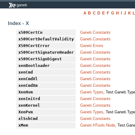
ganeti
A
B
C
D
E
F
G
H
I
J
K
Index - X
x509CertCn
Ganeti.Constants
x509CertDefaultValidity
Ganeti.Constants
X509CertError
Ganeti.Errors
x509CertSignatureHeader
Ganeti.Constants
x509CertSignDigest
Ganeti.Constants
xenBootloader
Ganeti.Constants
xenCmd
Ganeti.Constants
xenCmdXl
Ganeti.Constants
xenCmdXm
Ganeti.Constants
XenHvm
Ganeti.Types
, Test.Ganeti.Typ
xenInitrd
Ganeti.Constants
xenKernel
Ganeti.Constants
XenPvm
Ganeti.Types
, Test.Ganeti.Typ
xlSshCmd
Ganeti.Constants
xMem
Ganeti.HTools.Node
, Test.Gan