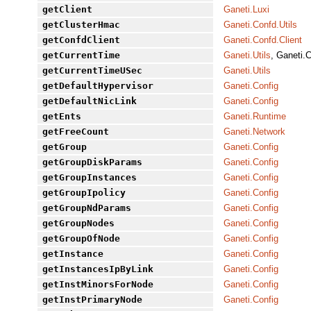
getClient
Ganeti.Luxi
getClusterHmac
Ganeti.Confd.Utils
getConfdClient
Ganeti.Confd.Client
getCurrentTime
Ganeti.Utils
, Ganeti.C
getCurrentTimeUSec
Ganeti.Utils
getDefaultHypervisor
Ganeti.Config
getDefaultNicLink
Ganeti.Config
getEnts
Ganeti.Runtime
getFreeCount
Ganeti.Network
getGroup
Ganeti.Config
getGroupDiskParams
Ganeti.Config
getGroupInstances
Ganeti.Config
getGroupIpolicy
Ganeti.Config
getGroupNdParams
Ganeti.Config
getGroupNodes
Ganeti.Config
getGroupOfNode
Ganeti.Config
getInstance
Ganeti.Config
getInstancesIpByLink
Ganeti.Config
getInstMinorsForNode
Ganeti.Config
getInstPrimaryNode
Ganeti.Config