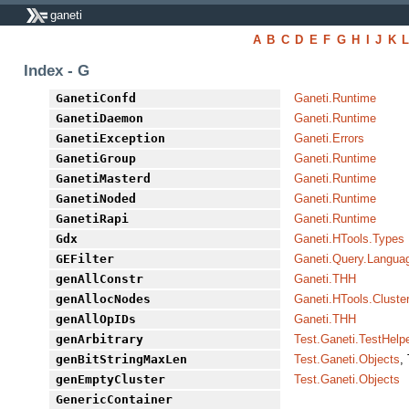
ganeti
A
B
C
D
E
F
G
H
I
J
K
Index - G
GanetiConfd
Ganeti.Runtime
GanetiDaemon
Ganeti.Runtime
GanetiException
Ganeti.Errors
GanetiGroup
Ganeti.Runtime
GanetiMasterd
Ganeti.Runtime
GanetiNoded
Ganeti.Runtime
GanetiRapi
Ganeti.Runtime
Gdx
Ganeti.HTools.Types
GEFilter
Ganeti.Query.Langua
genAllConstr
Ganeti.THH
genAllocNodes
Ganeti.HTools.Cluste
genAllOpIDs
Ganeti.THH
genArbitrary
Test.Ganeti.TestHelp
genBitStringMaxLen
Test.Ganeti.Objects
,
genEmptyCluster
Test.Ganeti.Objects
GenericContainer