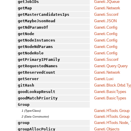
getJobIDs
Ganeti.JQueue
getMap
Ganeti.Network
getMasterCandidatesIps
Ganeti.Ssconf
getMaybeJsonHead
Ganeti.JSON
getNdParamsOf
Ganeti.Config
getNode
Ganeti.Config
getNodeInstances
Ganeti.Config
getNodeNdParams
Ganeti.Config
getNodeRole
Ganeti.Config
getPrimaryIPFamily
Ganeti.Ssconf
getRequestedNames
Ganeti.Query.Query
getReservedCount
Ganeti.Network
getServer
Ganeti.Luxi
gitHash
Ganeti.Block.Drbd.T
goodLookupResult
Ganeti.BasicTypes
goodMatchPriority
Ganeti.BasicTypes
Group
Ganeti.HTools.Group
1 (Type/Class)
Ganeti.HTools.Group
2 (Data Constructor)
group
Ganeti.HTools.Node
,
groupAllocPolicy
Ganeti.Objects