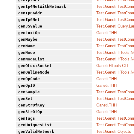
genIp4NetWithNetmask
Test.Ganeti.TestCo
genIp6Addr
Test.Ganeti.TestCo
genIp6Net
Test.Ganeti.TestCo
genJSValue
Test.Ganeti.Query.L
genLuxiOp
Ganeti.THH
genMaybe
Test.Ganeti.TestCo
genName
Test.Ganeti.TestCo
genNode
Test.Ganeti.HTools.
genNodeList
Test.Ganeti.HTools.
genOLuxiSocket
Ganeti.HTools.CLI
genOnlineNode
Test.Ganeti.HTools.
genOpCode
Ganeti.THH
genOpID
Ganeti.THH
genSample
Test.Ganeti.TestCo
genSet
Test.Ganeti.TestCo
genStrOfKey
Ganeti.THH
genStrOfOp
Ganeti.THH
genTags
Test.Ganeti.TestCo
genUniquesList
Test.Ganeti.TestCo
genValidNetwork
Test.Ganeti.Objects