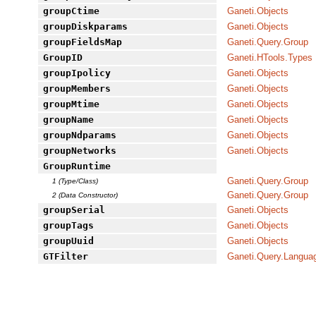
groupCtime
Ganeti.Objects
groupDiskparams
Ganeti.Objects
groupFieldsMap
Ganeti.Query.Group
GroupID
Ganeti.HTools.Types
groupIpolicy
Ganeti.Objects
groupMembers
Ganeti.Objects
groupMtime
Ganeti.Objects
groupName
Ganeti.Objects
groupNdparams
Ganeti.Objects
groupNetworks
Ganeti.Objects
GroupRuntime
Ganeti.Query.Group
1 (Type/Class)
Ganeti.Query.Group
2 (Data Constructor)
groupSerial
Ganeti.Objects
groupTags
Ganeti.Objects
groupUuid
Ganeti.Objects
GTFilter
Ganeti.Query.Langua