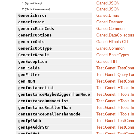
Ganeti.JSON
1 (Type/Class)
Ganeti.JSON
2 (Data Constructor)
GenericError
Ganeti.Errors
genericMain
Ganeti.Daemon
genericMainCmds
Ganeti.Common
genericOptions
Ganeti.DataCollector
genericOpts
Ganeti.HTools.CLI
GenericOptType
Ganeti.Common
GenericResult
Ganeti.BasicTypes
genException
Ganeti.THH
genFields
Test.Ganeti.TestCo
genFilter
Test.Ganeti.Query.L
genFQDN
Test.Ganeti.TestCo
genInstanceList
Test.Ganeti.HTools.I
genInstanceMaybeBiggerThanNode
Test.Ganeti.HTools.I
genInstanceOnNodeList
Test.Ganeti.HTools.I
genInstanceSmallerThan
Test.Ganeti.HTools.I
genInstanceSmallerThanNode
Test.Ganeti.HTools.I
genIp4Addr
Test.Ganeti.TestCo
genIp4AddrStr
Test.Ganeti.TestCo
genIp4Net
Test.Ganeti.TestCo